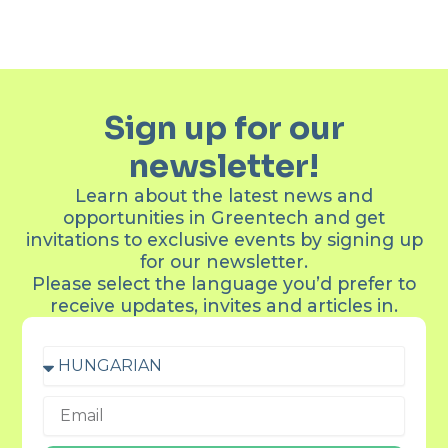
Sign up for our
newsletter!
Learn about the latest news and
opportunities in Greentech and get
invitations to exclusive events by signing up
for our newsletter.
Please select the language you’d prefer to
receive updates, invites and articles in.