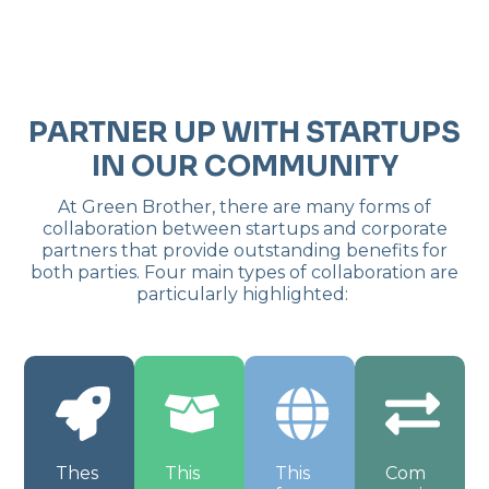
PARTNER UP WITH STARTUPS
IN OUR COMMUNITY
At Green Brother, there are many forms of
collaboration between startups and corporate
partners that provide outstanding benefits for
both parties. Four main types of collaboration are
particularly highlighted:
Thes
This
This
Com