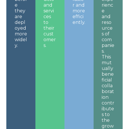
e
and
r and
rienc
they
servi
more
e
are
ces
effici
and
depl
to
ently.
reso
oyed
their
urce
more
cust
s of
widel
omer
com
y.
s.
panie
s.
This
mut
ually
bene
ficial
colla
borat
ion
contr
ibute
s to
the
grow