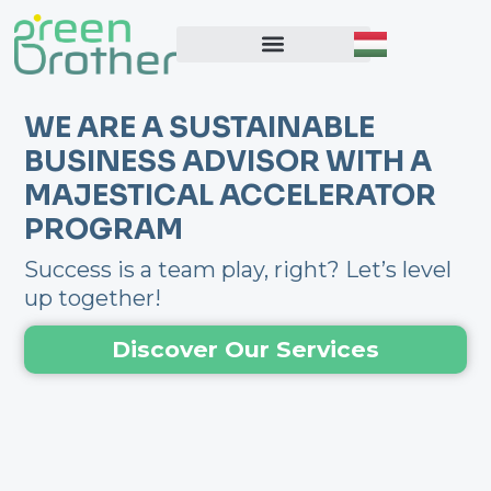
Skip
to
content
WE ARE A SUSTAINABLE
BUSINESS ADVISOR WITH A
MAJESTICAL ACCELERATOR
PROGRAM
Success is a team play, right? Let’s level
up together!
Discover Our Services