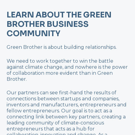
LEARN ABOUT THE GREEN
BROTHER BUSINESS
COMMUNITY
Green Brother is about building relationships.
We need to work together to win the battle
against climate change, and nowhere is the power
of collaboration more evident than in Green
Brother.
Our partners can see first-hand the results of
connections between startups and companies,
inventors and manufacturers, entrepreneurs and
fellow entrepreneurs. Our goal is to act as a
connecting link between key partners, creating a
leading community of climate-conscious
entrepreneurs that acts as a hub for
collaboration, innovation and change. As a