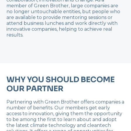
member of Green Brother, large companies are
no longer untouchable entities, but people who
are available to provide mentoring sessions or
attend business lunches and work directly with
innovative companies, helping to achieve real
results.
WHY YOU SHOULD BECOME
OUR PARTNER
Partnering with Green Brother offers companies a
number of benefits. Our members get early
access to innovation, giving them the opportunity
to be among the first to learn about and adopt
the latest climate technology and cleantech