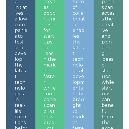
e
creat
form
panie
initiat
es
of
s can
ives
oppo
colla
acces
allow
rtuni
borat
s the
com
ties
ion
creat
panie
for
enab
ive
s to
start
les
and
test
ups
the
pion
and
to
lates
eerin
deve
reac
t
g
lop
h the
tech
ideas
the
mark
nolo
of
lates
et
gical
start
t
faste
deve
ups,
tech
r,
lopm
while
nolo
while
ents
start
gies
com
to be
ups
in
panie
brou
can
real-
s can
ght
bene
life
offer
to
fit
condi
new
mark
from
tions
prod
et
the
befor
ucts
faste
expe