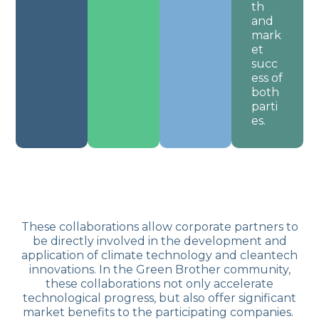
th
and
mark
et
succ
ess of
both
parti
es.
These collaborations allow corporate partners to
be directly involved in the development and
application of climate technology and cleantech
innovations. In the Green Brother community,
these collaborations not only accelerate
technological progress, but also offer significant
market benefits to the participating companies.