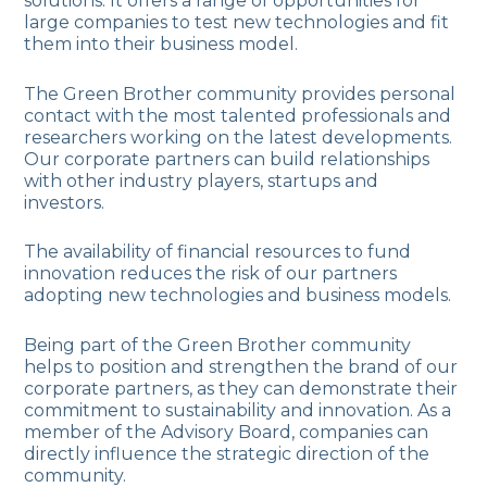
solutions. It offers a range of opportunities for
large companies to test new technologies and fit
them into their business model.
The Green Brother community provides personal
contact with the most talented professionals and
researchers working on the latest developments.
Our corporate partners can build relationships
with other industry players, startups and
investors.
The availability of financial resources to fund
innovation reduces the risk of our partners
adopting new technologies and business models.
Being part of the Green Brother community
helps to position and strengthen the brand of our
corporate partners, as they can demonstrate their
commitment to sustainability and innovation. As a
member of the Advisory Board, companies can
directly influence the strategic direction of the
community.