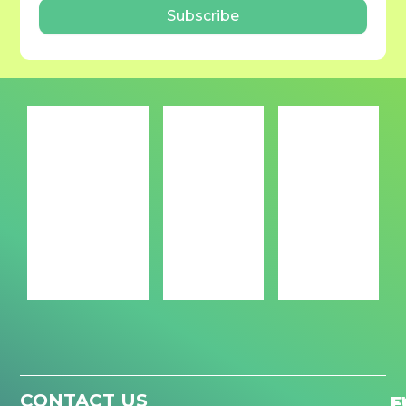
Subscribe
CONTACT US
F
E