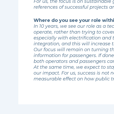
For us, the focus is on sustainabl
references of successful projects 
Where do you see your role withi
In 10 years, we see our role as a 
operate, rather than trying to cove
especially with electrification and
integration, and this will increase 
Our focus will remain on turning th
information for passengers. If don
both operators and passengers can
At the same time, we expect to sta
our impact. For us, success is not 
measurable effect on how public tra