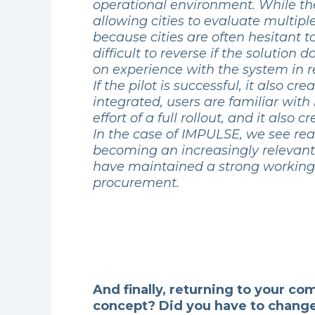
operational environment. While the
allowing cities to evaluate multip
because cities are often hesitant 
difficult to reverse if the solutio
on experience with the system in r
If the pilot is successful, it also 
integrated, users are familiar with
effort of a full rollout, and it als
In the case of IMPULSE, we see real
becoming an increasingly relevant c
have maintained a strong working r
procurement.
And finally, returning to your c
concept? Did you have to change 