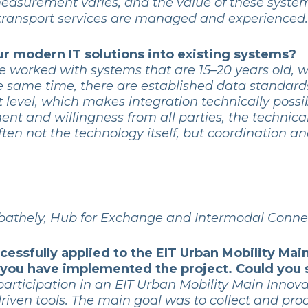
 measurement varies, and the value of these system
transport services are managed and experienced.
your modern IT solutions into existing systems?
ve worked with systems that are 15–20 years old, 
he same time, there are established data standar
t level, which makes integration technically possib
nment and willingness from all parties, the technic
ten not the technology itself, but coordination and
athely, Hub for Exchange and Intermodal Conne
cessfully applied to the EIT Urban Mobility Mai
n you have implemented the project. Could you
participation in an EIT Urban Mobility Main Innova
riven tools. The main goal was to collect and pro