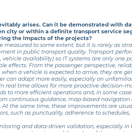
evitably arises. Can it be demonstrated with d
en city or within a definite transport service
ing the impacts of the projects?
 measured to some extent, but it is rarely as stra
ment in public transport quality. Transport per
 vehicle availability) so IT systems are only one pa
able effects. From the passenger perspective, reli
ee when a vehicle is expected to arrive, they are g
er can adapt more easily, especially on unfamiliar
in real time allows for more proactive decision-m
leads to more efficient operations and, in some ca
t from continuous guidance, map-based navigatio
y. At the same time, these improvements are usu
ors, such as punctuality, adherence to schedules,
oring and data-driven validation, especially in l