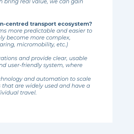
n bring real value, we can gain
man-centred transport ecosystem?
ems more predictable and easier to
likely become more complex,
ring, micromobility, etc.)
rations and provide clear, usable
and user-friendly system, where
echnology and automation to scale
ns that are widely used and have a
vidual travel.