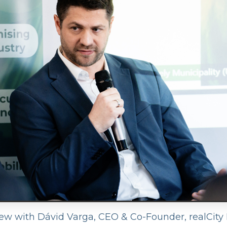
iew with Dávid Varga, CEO & Co-Founder, realCity I