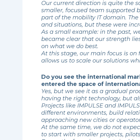
Our current direction is quite the
smaller, focused team supported by
part of the mobility IT domain. The
and situations, but these were inc
As a small example: in the past, 
became clear that our strength lie
on what we do best.
At this stage, our main focus is on
allows us to scale our solutions w
Do you see the international mar
entered the space of internationa
Yes, but we see it as a gradual pr
having the right technology, but a
Projects like IMPULSE and IMPULSE
different environments, build rela
approaching new cities or operator
At the same time, we do not expect
to start with smaller projects, pilo