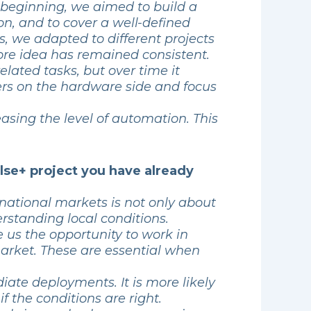
 beginning, we aimed to build a
n, and to cover a well-defined
rs, we adapted to different projects
ore idea has remained consistent.
ated tasks, but over time it
ners on the hardware side and focus
easing the level of automation. This
lse+ project you have already
rnational markets is not only about
rstanding local conditions.
 us the opportunity to work in
market. These are essential when
ate deployments. It is more likely
if the conditions are right.