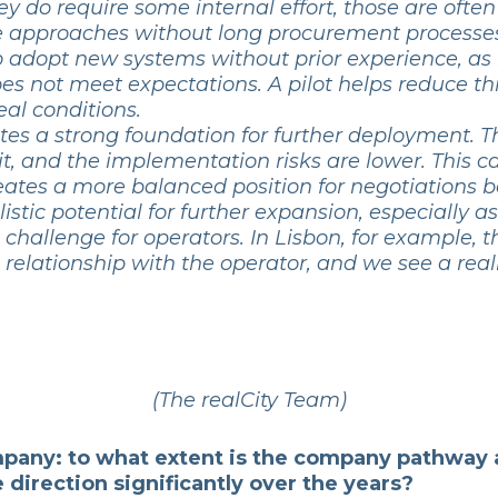
y do require some internal effort, those are ofte
le approaches without long procurement processes.
to adopt new systems without prior experience, as
n does not meet expectations. A pilot helps reduce t
eal conditions.
creates a strong foundation for further deployment. 
 it, and the implementation risks are lower. This c
o creates a more balanced position for negotiations 
istic potential for further expansion, especially 
hallenge for operators. In Lisbon, for example, t
elationship with the operator, and we see a reali
(The realCity Team)
ompany: to what extent is the company pathway 
direction significantly over the years?