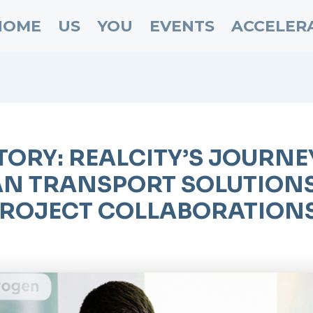
HOME
US
YOU
EVENTS
ACCELER
TORY: REALCITY’S JOURN
N TRANSPORT SOLUTIONS
ROJECT COLLABORATIONS,