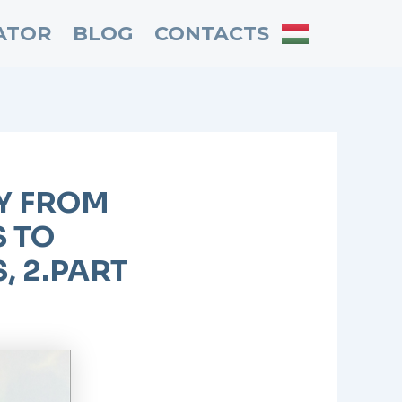
ATOR
BLOG
CONTACTS
EY FROM
 TO
 2.PART