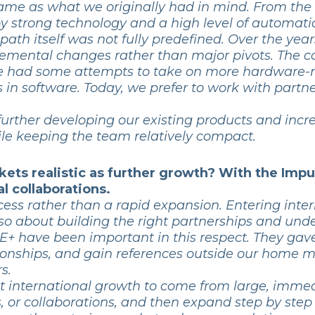
 same as what we originally had in mind. From the
 strong technology and a high level of automatio
 path itself was not fully predefined. Over the yea
remental changes rather than major pivots. The c
we had some attempts to take on more hardware-rel
s in software. Today, we prefer to work with part
 further developing our existing products and incr
hile keeping the team relatively compact.
kets realistic as further growth? With the Impu
l collaborations.
ocess rather than a rapid expansion. Entering inte
lso about building the right partnerships and unde
+ have been important in this respect. They gave
tionships, and gain references outside our home 
s.
 international growth to come from large, immedi
ts, or collaborations, and then expand step by step 