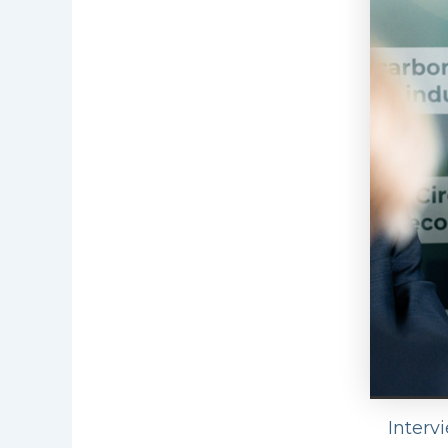
Interv