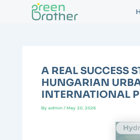
Skip
Post
to
navigation
content
A REAL SUCCESS S
HUNGARIAN URBA
INTERNATIONAL P
By
admin
/
May 20, 2026