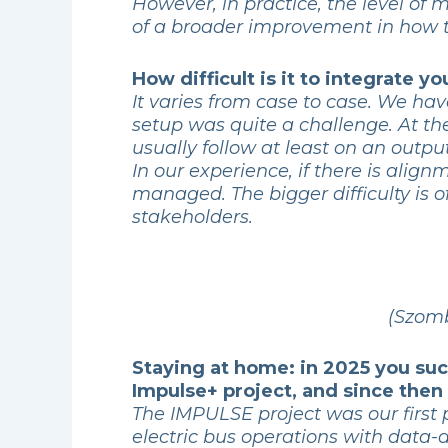
However, in practice, the level of
of a broader improvement in how 
How difficult is it to integrate 
It varies from case to case. We ha
setup was quite a challenge. At t
usually follow at least on an outpu
In our experience, if there is alig
managed. The bigger difficulty is of
stakeholders.
(Szomb
Staying at home: in 2025 you suc
Impulse+ project, and since the
The IMPULSE project was our first 
electric bus operations with data-d