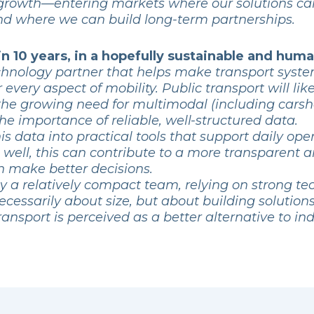
e growth—entering markets where our solutions ca
and where we can build long-term partnerships.
n 10 years, in a hopefully sustainable and hu
technology partner that helps make transport syst
r every aspect of mobility. Public transport will 
 the growing need for multimodal (including carsha
the importance of reliable, well-structured data.
is data into practical tools that support daily ope
e well, this can contribute to a more transparent 
 make better decisions.
y a relatively compact team, relying on strong t
necessarily about size, but about building solutio
nsport is perceived as a better alternative to indi