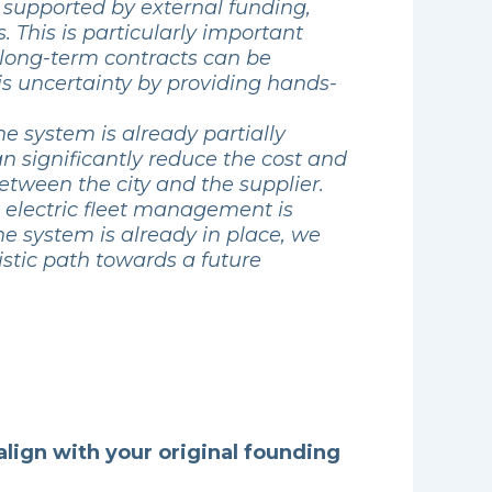
n supported by external funding,
 This is particularly important
 long-term contracts can be
his uncertainty by providing hands-
The system is already partially
an significantly reduce the cost and
between the city and the supplier.
as electric fleet management is
he system is already in place, we
stic path towards a future
align with your original founding