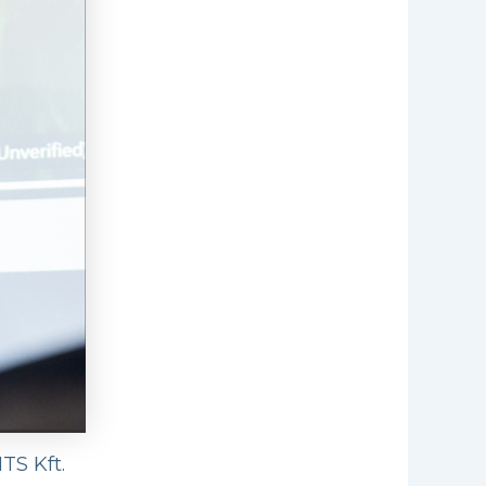
TS Kft.