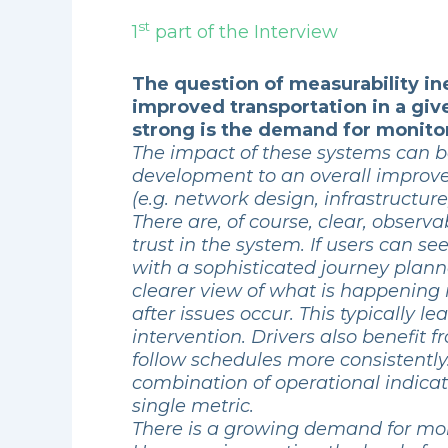
st
1
part of the Interview
The question of measurability in
improved transportation in a giv
strong is the demand for monitor
The impact of these systems can be
development to an overall improve
(e.g. network design, infrastructure,
There are, of course, clear, observ
trust in the system. If users can s
with a sophisticated journey plann
clearer view of what is happening 
after issues occur. This typically 
intervention. Drivers also benefi
follow schedules more consistentl
combination of operational indicat
single metric.
There is a growing demand for monit