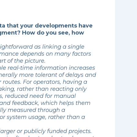
ata that your developments have
 segment? How do you see, how
ightforward as linking a single
formance depends on many factors
rt of the picture.
able real-time information increases
enerally more tolerant of delays and
 routes. For operators, having a
aking, rather than reacting only
ses, reduced need for manual
n and feedback, which helps them
ally measured through a
 or system usage, rather than a
arger or publicly funded projects.