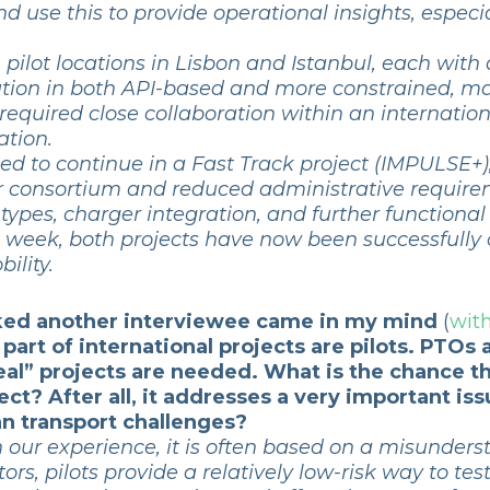
 use this to provide operational insights, espec
ilot locations in Lisbon and Istanbul, each with 
olution in both API-based and more constrained, m
o required close collaboration within an internati
tion.
ed to continue in a Fast Track project (IMPULSE+)
er consortium and reduced administrative require
 types, charger integration, and further function
t week, both projects have now been successfully
ility.
asked another interviewee came in my mind
(
with
 part of international projects are pilots. PTOs
 “real” projects are needed. What is the chance
oject? After all, it addresses a very important 
an transport challenges?
 our experience, it is often based on a misunder
tors, pilots provide a relatively low-risk way to tes