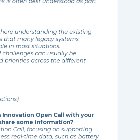
s is often best understood as part
where understanding the existing
ds that many legacy systems
le in most situations.
al challenges can usually be
 priorities across the different
ctions)
n Innovation Open Call with your
 share some information?
tion Call, focusing on supporting
cess real-time data, such as battery