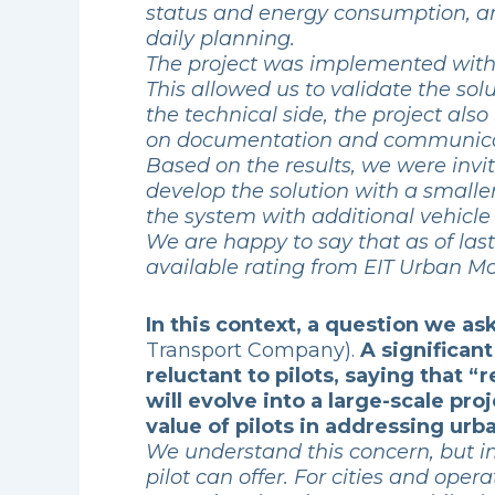
status and energy consumption, and
daily planning.
The project was implemented with p
This allowed us to validate the s
the technical side, the project als
on documentation and communica
Based on the results, we were invit
develop the solution with a small
the system with additional vehicle
We are happy to say that as of las
available rating from EIT Urban Mob
In this context, a question we 
Transport Company).
A significant
reluctant to pilots, saying that
will evolve into a large-scale pr
value of pilots in addressing urb
We understand this concern, but in
pilot can offer. For cities and opera