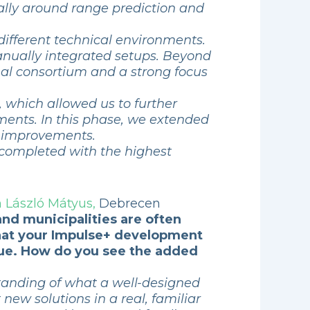
ially around range prediction and
different technical environments.
anually integrated setups. Beyond
onal consortium and a strong focus
, which allowed us to further
ments. In this phase, we extended
al improvements.
 completed with the highest
 László Mátyus,
Debrecen
 and municipalities are often
 that your Impulse+ development
issue. How do you see the added
standing of what a well-designed
t new solutions in a real, familiar