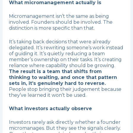
What micromanagement actually is
Micromanagement isn’t the same as being
involved. Founders should be involved. The
distinction is more specific than that.
It’s taking back decisions that were already
delegated. It’s rewriting someone’s work instead
of guiding it. It’s quietly reducing a team
member’s ownership on their tasks. It’s creating
reliance where capability should be growing.
The result is a team that shifts from
thinking to waiting, and once that pattern
sets in, it’s genuinely hard to reverse.
People stop bringing their judgement because
they’ve learned it won’t be used.
What investors actually observe
Investors rarely ask directly whether a founder
micromanages. But they see the signals clearly.