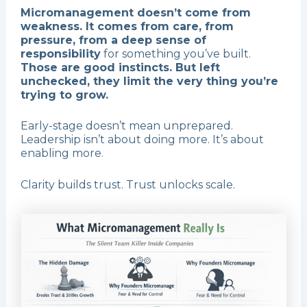
Micromanagement doesn’t come from
weakness. It comes from care, from
pressure, from a deep sense of
responsibility
for something you’ve built.
Those are good instincts. But left
unchecked, they limit the very thing you’re
trying to grow.
Early-stage doesn’t mean unprepared.
Leadership isn’t about doing more. It’s about
enabling more.
Clarity builds trust. Trust unlocks scale.