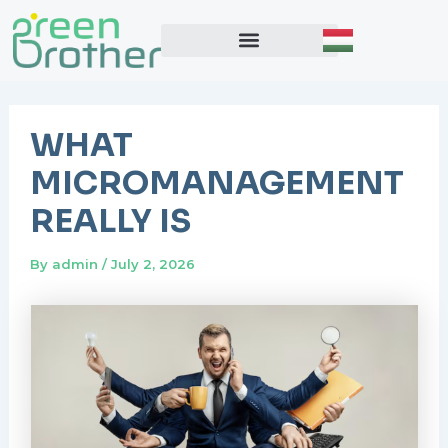
Skip
Post
to
navigation
content
WHAT
MICROMANAGEMENT
REALLY IS
By
admin
/
July 2, 2026