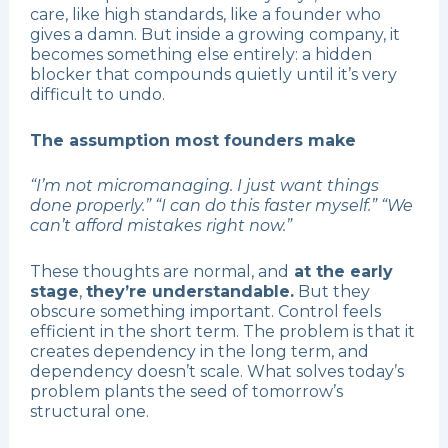
care, like high standards, like a founder who
gives a damn. But inside a growing company, it
becomes something else entirely: a hidden
blocker that compounds quietly until it’s very
difficult to undo.
The assumption most founders make
“I’m not micromanaging. I just want things
done properly.” “I can do this faster myself.” “We
can’t afford mistakes right now.”
These thoughts are normal, and
at the early
stage
,
they’re understandable.
But they
obscure something important. Control feels
efficient in the short term. The problem is that it
creates dependency in the long term, and
dependency doesn’t scale. What solves today’s
problem plants the seed of tomorrow’s
structural one.