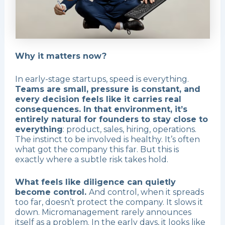
Why it matters now?
In early-stage startups, speed is everything.
Teams are small, pressure is constant, and
every decision feels like it carries real
consequences. In that environment, it’s
entirely natural for founders to stay close to
everything
: product, sales, hiring, operations.
The instinct to be involved is healthy. It’s often
what got the company this far. But this is
exactly where a subtle risk takes hold.
What feels like diligence can quietly
become control.
And control, when it spreads
too far, doesn’t protect the company. It slows it
down. Micromanagement rarely announces
itself as a problem. In the early days, it looks like