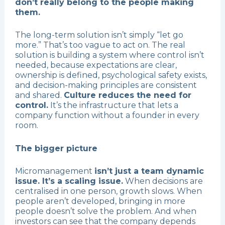
don’t really belong to the people making
them.
The long-term solution isn’t simply “let go
more.” That’s too vague to act on. The real
solution is building a system where control isn’t
needed, because expectations are clear,
ownership is defined, psychological safety exists,
and decision-making principles are consistent
and shared.
Culture reduces the need for
control.
It’s the infrastructure that lets a
company function without a founder in every
room.
The bigger picture
Micromanagement
isn’t just a team dynamic
issue. It’s a scaling issue.
When decisions are
centralised in one person, growth slows. When
people aren’t developed, bringing in more
people doesn’t solve the problem. And when
investors can see that the company depends