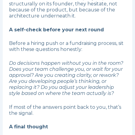
structurally on its founder, they hesitate, not
because of the product, but because of the
architecture underneath it.
A self-check before your next round
Before a hiring push or a fundraising process, sit
with these questions honestly:
Do decisions happen without you in the room?
Does your team challenge you, or wait for your
approval? Are you creating clarity, or rework?
Are you developing people’s thinking, or
replacing it? Do you adjust your leadership
style based on where the team actually is?
If most of the answers point back to you, that’s
the signal.
A final thought