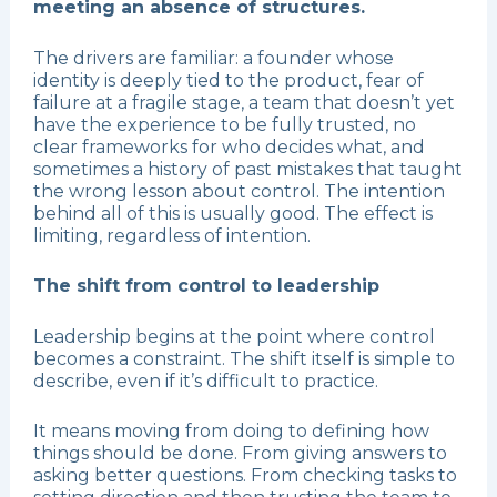
meeting an absence of structures.
The drivers are familiar: a founder whose
identity is deeply tied to the product, fear of
failure at a fragile stage, a team that doesn’t yet
have the experience to be fully trusted, no
clear frameworks for who decides what, and
sometimes a history of past mistakes that taught
the wrong lesson about control. The intention
behind all of this is usually good. The effect is
limiting, regardless of intention.
The shift from control to leadership
Leadership begins at the point where control
becomes a constraint. The shift itself is simple to
describe, even if it’s difficult to practice.
It means moving from doing to defining how
things should be done. From giving answers to
asking better questions. From checking tasks to