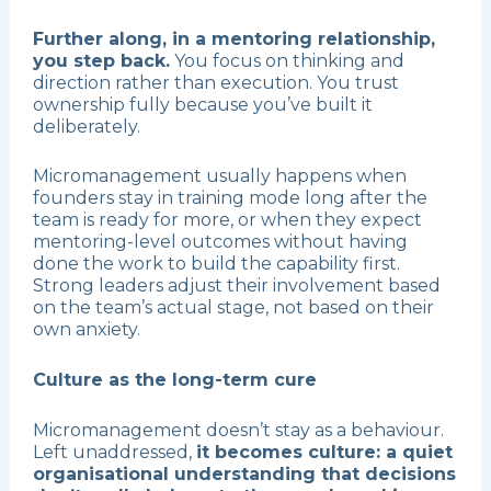
Further along, in a mentoring relationship,
you step back.
You focus on thinking and
direction rather than execution. You trust
ownership fully because you’ve built it
deliberately.
Micromanagement usually happens when
founders stay in training mode long after the
team is ready for more, or when they expect
mentoring-level outcomes without having
done the work to build the capability first.
Strong leaders adjust their involvement based
on the team’s actual stage, not based on their
own anxiety.
Culture as the long-term cure
Micromanagement doesn’t stay as a behaviour.
Left unaddressed,
it becomes culture: a quiet
organisational understanding that decisions