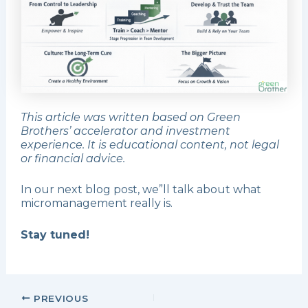
This article was written based on Green
Brothers’ accelerator and investment
experience. It is educational content, not legal
or financial advice.
In our next blog post, we”ll talk about what
micromanagement really is.
Stay tuned!
PREVIOUS