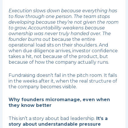
Execution slows down because everything has
to flow through one person. The team stops
developing because they’re not given the room
to grow. Accountability weakens because
ownership was never truly handed over. The
founder burns out
because the entire
operational load sits on their shoulders. And
when due diligence arrives, investor confidence
takes a hit, not because of the product, but
because of how the company actually runs.
Fundraising doesn’t fail in the pitch room. It fails
in the weeks after it, when the real structure of
the company becomes visible.
Why founders micromanage, even when
they know better
This isn’t a story about bad leadership.
It’s a
story about understandable pressure