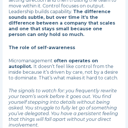
setting direction and then trusting the team to
move within it. Control focuses on output.
Leadership builds capability.
The difference
sounds subtle, but over time it’s the
difference between a company that scales
and one that stays small because one
person can only hold so much.
The role of self-awareness
Micromanagement
often operates on
autopilot.
It doesn’t feel like control from the
inside because it’s driven by care, not by a desire
to dominate. That’s what makes it hard to catch.
The signals to watch for: you frequently rewrite
your team’s work before it goes out. You find
yourself stepping into details without being
asked. You struggle to fully let go of something
you’ve delegated. You have a persistent feeling
that things will fall apart without your direct
involvement.