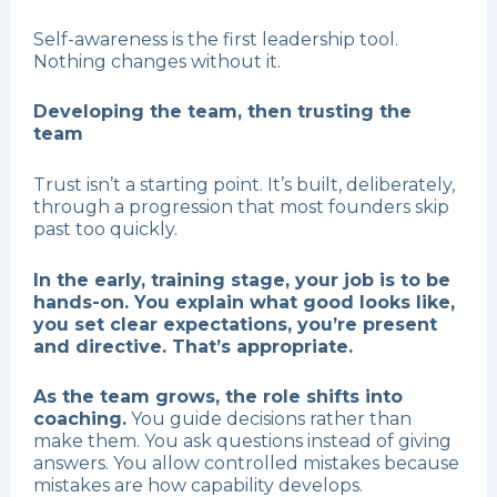
Self-awareness is the first leadership tool.
Nothing changes without it.
Developing the team, then trusting the
team
Trust isn’t a starting point. It’s built, deliberately,
through a progression that most founders skip
past too quickly.
In the early, training stage, your job is to be
hands-on. You explain what good looks like,
you set clear expectations, you’re present
and directive. That’s appropriate.
As the team grows, the role shifts into
coaching.
You guide decisions rather than
make them. You ask questions instead of giving
answers. You allow controlled mistakes because
mistakes are how capability develops.