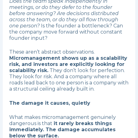
Does the team speak independently in
meetings, or do they defer to the founder
before answering? Are decisions distributed
across the team, or do they all flow through
one person?
Is the founder a bottleneck? Can
the company move forward without constant
founder input?
These aren’t abstract observations.
Micromanagement shows up as a scalability
risk, and investors are explicitly looking for
scalability risk.
They don’t look for perfection.
They look for risk. And a company where all
roads lead back to one person is a company with
a structural ceiling already built in.
The damage it causes, quietly
What makes micromanagement genuinely
dangerous is that
it rarely breaks things
immediately. The damage accumulates
below the surface.